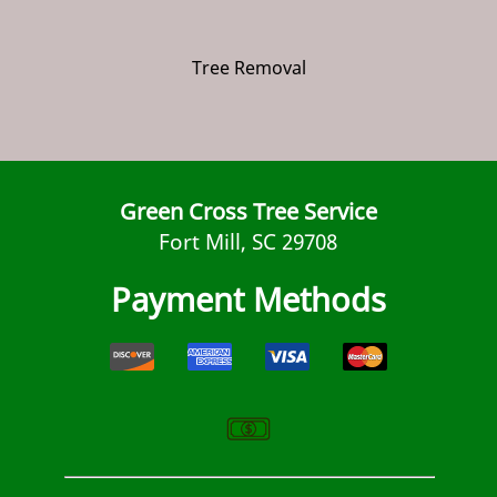
Tree Removal
Green Cross Tree Service
Fort Mill, SC 29708
Payment Methods