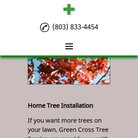
(803) 833-4454
Home
Tree Maintenance
Tree Removal
Home Tree
Home Tree Installation
Installation
If you want more trees on
Reviews
your lawn, Green Cross Tree
Gallery