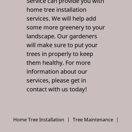
Service can provide you with
Contact Us
home tree installation
services. We will help add
some more greenery to your
landscape. Our gardeners
will make sure to put your
trees in properly to keep
them healthy. For more
information about our
services, please get in
contact with us today!
Home Tree Installation
|
Tree Maintenance
|