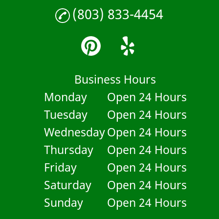
(803) 833-4454
Business Hours
Monday
Open 24 Hours
Tuesday
Open 24 Hours
Wednesday
Open 24 Hours
Thursday
Open 24 Hours
Friday
Open 24 Hours
Saturday
Open 24 Hours
Sunday
Open 24 Hours